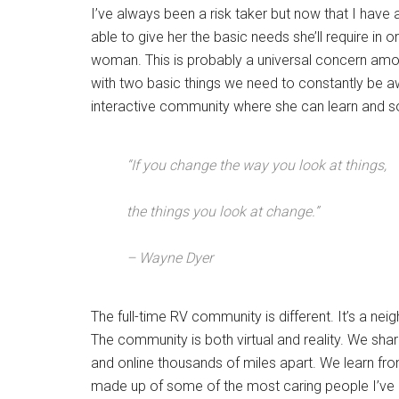
I’ve always been a risk taker but now that I have 
able to give her the basic needs she’ll require in 
woman. This is probably a universal concern among
with two basic things we need to constantly be aw
interactive community where she can learn and so
“If you change the way you look at things,
the things you look at change.”
– Wayne Dyer
The full-time RV community is different. It’s a nei
The community is both virtual and reality. We shar
and online thousands of miles apart. We learn fro
made up of some of the most caring people I’ve 