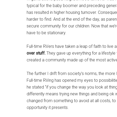
typical for the baby boomer and preceding gener
has resulted in higher housing turnover. Consequ
harder to find. And at the end of the day, as paren
secure community for our children. Now that we’re
have to be stationary.
Full-time RVers have taken a leap of faith to live
over stuff.
They gave up everything for a lifestyle
created a community made up of the most active 
The further I drift from society’s norms, the more
Full-time RVing has opened my eyes to possibiliti
he stated “if you change the way you look at thing
differently means trying new things and being ok with
changed from something to avoid at all costs, to
opportunity it presents.