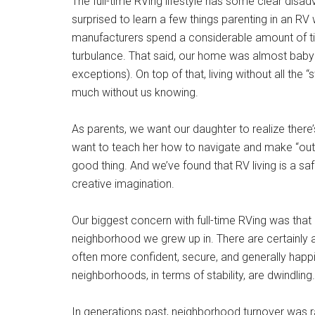
The full-time RVing lifestyle has some clear disa
surprised to learn a few things parenting in an RV w
manufacturers spend a considerable amount of t
turbulance. That said, our home was almost baby p
exceptions). On top of that, living without all the 
much without us knowing.
As parents, we want our daughter to realize there
want to teach her how to navigate and make “outsi
good thing. And we’ve found that RV living is a sa
creative imagination.
Our biggest concern with full-time RVing was that 
neighborhood we grew up in. There are certainly 
often more confident, secure, and generally happi
neighborhoods, in terms of stability, are dwindling.
In generations past, neighborhood turnover was r