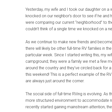
Yesterday, my wife and I took our daughter on 
knocked on our neighbor’s door to see if he and hi
were comparing our current “neighborhood” to th
couldn’t think of a single time we knocked on a ne
As we continue to make new friends and become m
there will likely be other full-time RV families in t
particular week. Since I started writing this, my wi
campground; they were a family we met a few month
around the country and they’ve circled back for a c
this weekend! This is a perfect example of the R
are always just around the corner.
The social side of full-time RVing is evolving. As
more structured environment to accommodate need
recently started gaining mainstream attention, the 