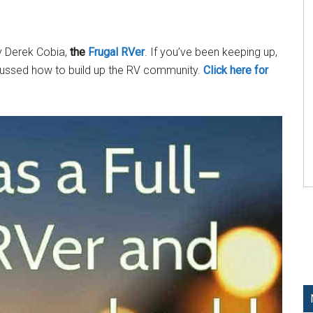
by Derek Cobia,
the
Frugal RVer
. If you’ve been keeping up,
cussed how to build up the RV community.
Click here for