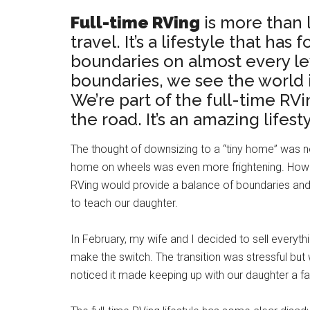
Full-time RVing
is more than l
travel. It’s a lifestyle that has
boundaries on almost every lev
boundaries, we see the world i
We’re part of the full-time RV
the road. It’s an amazing lifes
The thought of downsizing to a “tiny home” was ne
home on wheels was even more frightening. However
RVing would provide a balance of boundaries and
to teach our daughter.
In February, my wife and I decided to sell every
make the switch. The transition was stressful but
noticed it made keeping up with our daughter a fai