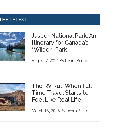
THE LATEST
Jasper National Park: An
Itinerary for Canada’s
“Wilder” Park
August 7, 2026
By
Debra Benton
The RV Rut: When Full-
Time Travel Starts to
Feel Like Real Life
March 15, 2026
By
Debra Benton