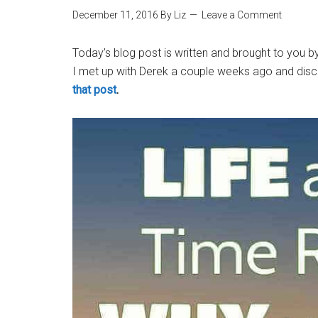
December 11, 2016
By
Liz
Leave a Comment
Today’s blog post is written and brought to you 
I met up with Derek a couple weeks ago and dis
that post
.