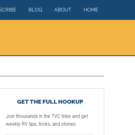
SCRIBE
BLOG
ABOUT
HOME
Primary
GET THE FULL HOOKUP
Sidebar
Join thousands in the TVC tribe and get
weekly RV tips, tricks, and stories.