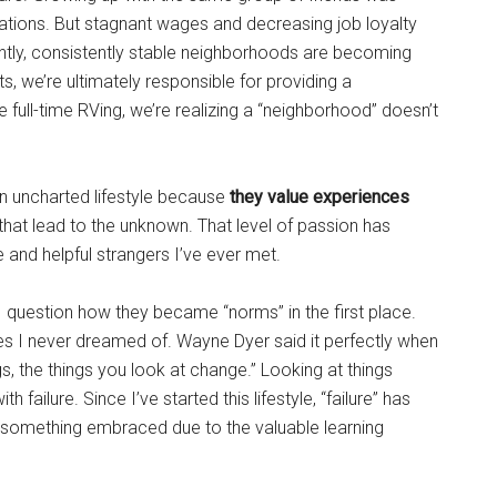
ations. But stagnant wages and decreasing job loyalty
ently, consistently stable neighborhoods are becoming
ts, we’re ultimately responsible for providing a
 full-time RVing, we’re realizing a “neighborhood” doesn’t
 an uncharted lifestyle because
they value experiences
 that lead to the unknown. That level of passion has
and helpful strangers I’ve ever met.
 I question how they became “norms” in the first place.
es I never dreamed of. Wayne Dyer said it perfectly when
s, the things you look at change.” Looking at things
 failure. Since I’ve started this lifestyle, “failure” has
 something embraced due to the valuable learning