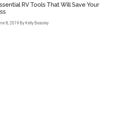
ssential RV Tools That Will Save Your
ss
ne 8, 2019
By
Kelly Beasley