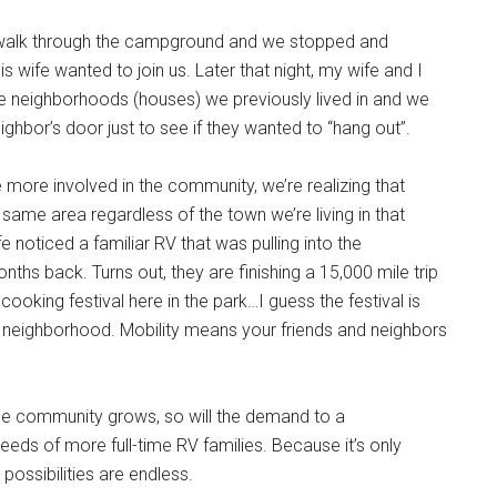
a walk through the campground and we stopped and
s wife wanted to join us. Later that night, my wife and I
e neighborhoods (houses) we previously lived in and we
ighbor’s door just to see if they wanted to “hang out”.
ore involved in the community, we’re realizing that
he same area regardless of the town we’re living in that
fe noticed a familiar RV that was pulling into the
s back. Turns out, they are finishing a 15,000 mile trip
ooking festival here in the park…I guess the festival is
V neighborhood. Mobility means your friends and neighbors
 the community grows, so will the demand to a
s of more full-time RV families. Because it’s only
possibilities are endless.