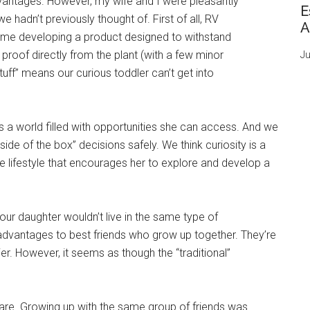
dvantages. However, my wife and I were pleasantly
E
e hadn’t previously thought of. First of all, RV
A
ime developing a product designed to withstand
roof directly from the plant (with a few minor
Ju
“stuff” means our curious toddler can’t get into
’s a world filled with opportunities she can access. And we
de of the box” decisions safely. We think curiosity is a
fe lifestyle that encourages her to explore and develop a
our daughter wouldn’t live in the same type of
advantages to best friends who grow up together. They’re
er. However, it seems as though the “traditional”
are. Growing up with the same group of friends was