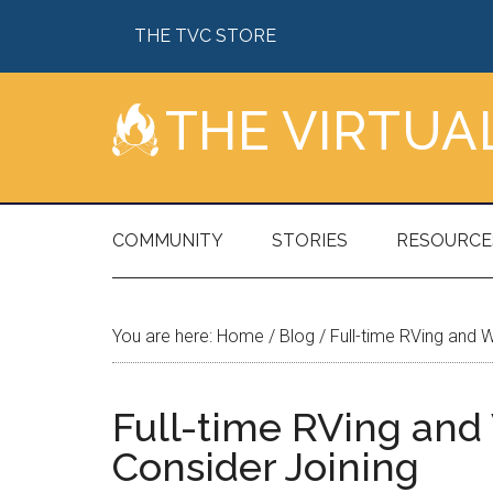
Skip
Skip
Skip
Skip
THE TVC STORE
to
to
to
to
main
secondary
primary
footer
content
menu
sidebar
THE VIRTU
COMMUNITY
STORIES
RESOURCE
You are here:
Home
/
Blog
/
Full-time RVing and 
Full-time RVing an
Consider Joining