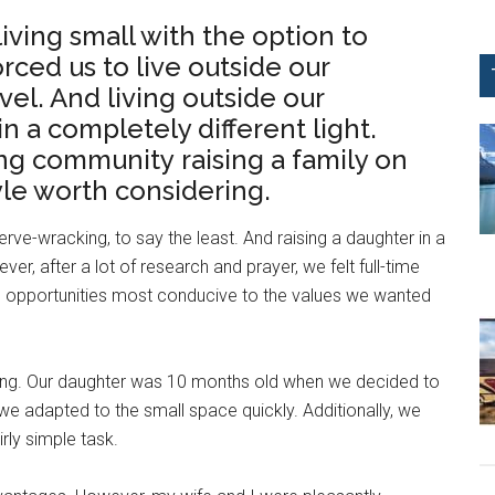
iving small with the option to
 forced us to live outside our
el. And living outside our
n a completely different light.
ing community raising a family on
tyle worth considering.
rve-wracking, to say the least. And raising a daughter in a
, after a lot of research and prayer, we felt full-time
 opportunities most conducive to the values we wanted
thing. Our daughter was 10 months old when we decided to
 we adapted to the small space quickly. Additionally, we
rly simple task.