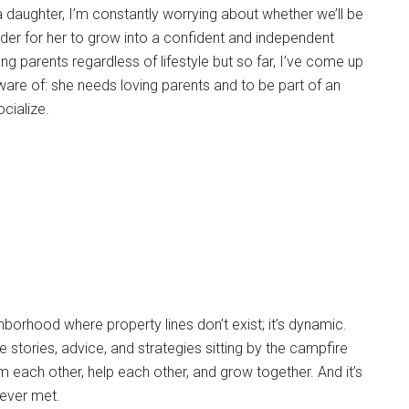
a daughter, I’m constantly worrying about whether we’ll be
order for her to grow into a confident and independent
 parents regardless of lifestyle but so far, I’ve come up
are of: she needs loving parents and to be part of an
cialize.
ghborhood where property lines don’t exist; it’s dynamic.
e stories, advice, and strategies sitting by the campfire
m each other, help each other, and grow together. And it’s
ever met.