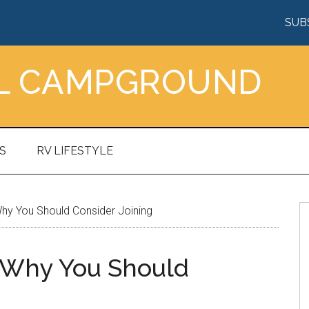
SUB
AL CAMPGROUND
S
RV LIFESTYLE
Why You Should Consider Joining
d Why You Should