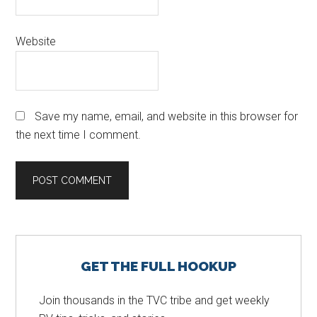
Website
Save my name, email, and website in this browser for
the next time I comment.
Primary
GET THE FULL HOOKUP
Sidebar
Join thousands in the TVC tribe and get weekly