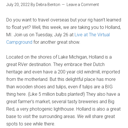
July 20, 2022
By
Debra Benton
Leave a Comment
Do you want to travel overseas but your rig hasn’t learned
to float yet? Well, this week, we are taking you to Holland,
MI. Join us on Tuesday, July 26 at
Live at The Virtual
Campground
for another great show.
Located on the shores of Lake Michigan, Holland is a
great RVer destination. They embrace their Dutch
heritage and even have a 200 year old windmill, imported
from the motherland. But this delightful place has more
than wooden shoes and tulips, even if tulips are a BIG
thing here. (Like 5 million bulbs planted!) They also have a
great farmer’s market, several tasty breweries and Big
Red, a very photogenic lighthouse. Holland is also a great
base to visit the surrounding areas. We will share great
spots to see while there.