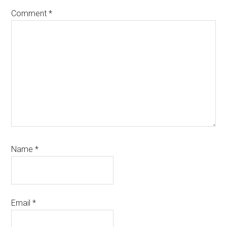
Comment
*
Name
*
Email
*