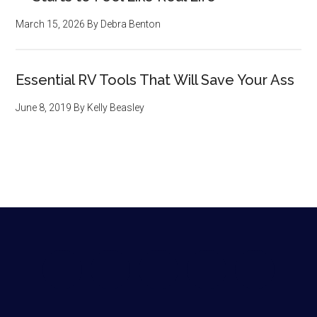
March 15, 2026
By
Debra Benton
Essential RV Tools That Will Save Your Ass
June 8, 2019
By
Kelly Beasley
Footer