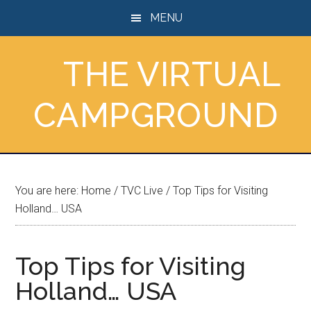
Skip
Skip
Skip
MENU
to
to
to
main
primary
footer
THE VIRTUAL
content
sidebar
CAMPGROUND
You are here:
Home
/
TVC Live
/
Top Tips for Visiting
Holland… USA
Top Tips for Visiting
Holland… USA