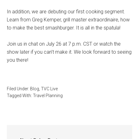
In addition, we are debuting our first cooking segment.
Learn from Greg Kemper, grill master extraordinaire, how
to make the best smashburger. It is all in the spatula!
Join us in chat on July 26 at 7 p.m. CST or watch the
show later if you can’t make it. We look forward to seeing
you there!
Filed Under:
Blog
,
TVC Live
Tagged With:
Travel Planning