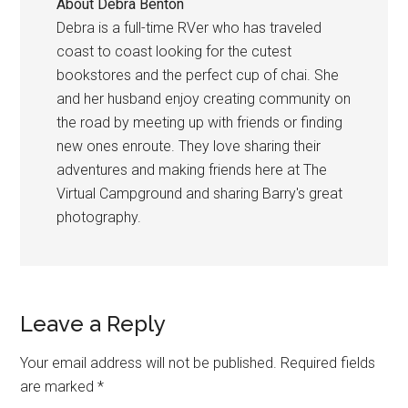
About
Debra Benton
Debra is a full-time RVer who has traveled
coast to coast looking for the cutest
bookstores and the perfect cup of chai. She
and her husband enjoy creating community on
the road by meeting up with friends or finding
new ones enroute. They love sharing their
adventures and making friends here at The
Virtual Campground and sharing Barry's great
photography.
Reader
Leave a Reply
Interactions
Your email address will not be published.
Required fields
are marked
*