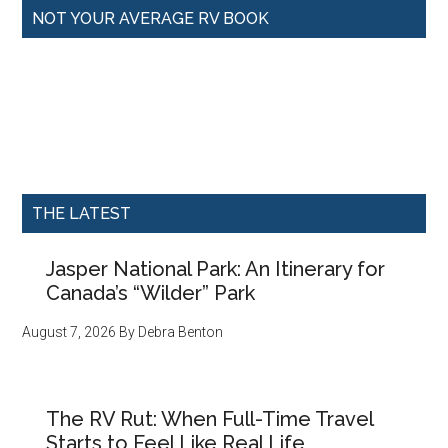
NOT YOUR AVERAGE RV BOOK
THE LATEST
Jasper National Park: An Itinerary for
Canada’s “Wilder” Park
August 7, 2026
By
Debra Benton
The RV Rut: When Full-Time Travel
Starts to Feel Like Real Life