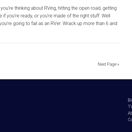
you’re thinking about RVing, hitting the open road, getting
 if you’re ready, or you’re made of the right stuff. Well
ns you’re going to fail as an RVer. Wrack up more than 6 and
Next Page »
B
TV
A
C