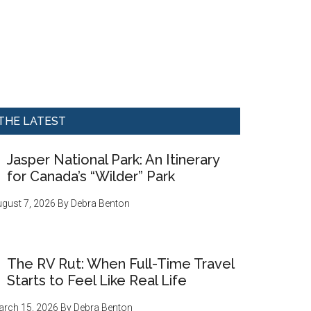
THE LATEST
Jasper National Park: An Itinerary
for Canada’s “Wilder” Park
gust 7, 2026
By
Debra Benton
The RV Rut: When Full-Time Travel
Starts to Feel Like Real Life
rch 15, 2026
By
Debra Benton