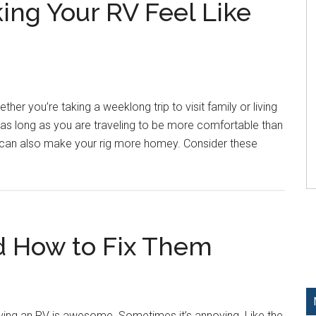
ing Your RV Feel Like
ther you’re taking a weeklong trip to visit family or living
 And as long as you are traveling to be more comfortable than
u can also make your rig more homey. Consider these
d How to Fix Them
ing an RV is awesome. Sometimes it’s annoying. Like the