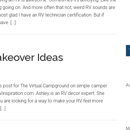
 going on. And more often that not, weird RV sounds are
st glad I have an RV technician certification. But if
have. […]
keover Ideas
Au
is post for The Virtual Campground on simple camper
inspiration.com. Ashley is an RV decor expert. She
 you are looking for a way to make your RV feel more
[…]
Ma