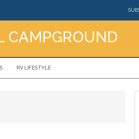
SUB
AL CAMPGROUND
S
RV LIFESTYLE