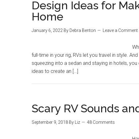
Design Ideas for Mak
Home
January 6, 2022
By
Debra Benton
Leave a Comment
Whe
full-time in your rig, RVs let you travel in style.
squeezing into a sedan and staying in hotels, yo
ideas to create an […]
Scary RV Sounds an
September 9, 2018
By
Liz
48 Comments
Hav