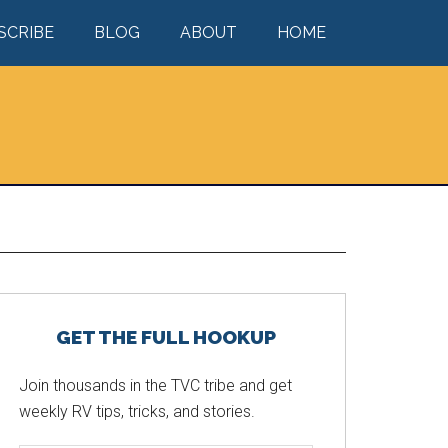
SCRIBE
BLOG
ABOUT
HOME
Primary
GET THE FULL HOOKUP
Sidebar
Join thousands in the TVC tribe and get
weekly RV tips, tricks, and stories.