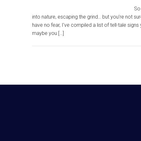
So 
into nature, escaping the grind… but you’re not sure
have no fear, I’ve compiled a list of tell-tale sig
maybe you […]
Footer