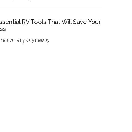
ssential RV Tools That Will Save Your
ss
ne 8, 2019
By
Kelly Beasley