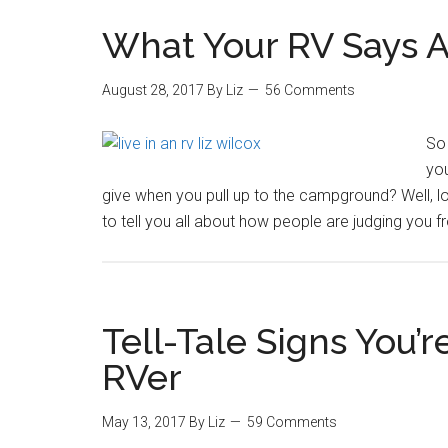
What Your RV Says 
August 28, 2017
By
Liz
56 Comments
So 
you
give when you pull up to the campground? Well, lo
to tell you all about how people are judging you f
Tell-Tale Signs You’r
RVer
May 13, 2017
By
Liz
59 Comments