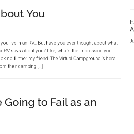
About You
E
A
Ju
you live in an RV… But have you ever thought about what
r RV says about you? Like, what’s the impression you
ok no further my friend. The Virtual Campground is here
rom their camping […]
e Going to Fail as an