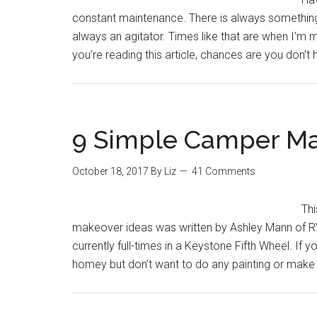
constant maintenance. There is always something
always an agitator. Times like that are when I’m mo
you’re reading this article, chances are you don’t 
9 Simple Camper Ma
October 18, 2017
By
Liz
41 Comments
Th
makeover ideas was written by Ashley Mann of RV
currently full-times in a Keystone Fifth Wheel. If
homey but don’t want to do any painting or make 