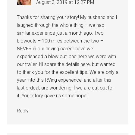
August 3, 2019 at 12:27 PM
Thanks for sharing your story! My husband and I
laughed through the whole thing – we had
similar experience just a month ago. Two
blowouts – 100 miles between the two –
NEVER in our driving career have we
experienced a blow out, and here we were with
our trailer. I’ll spare the details here, but wanted
to thank you for the excellent tips. We are only a
year into this RVing experience, and after this
last ordeal, are wondering if we are cut out for
it. Your story gave us some hope!
Reply