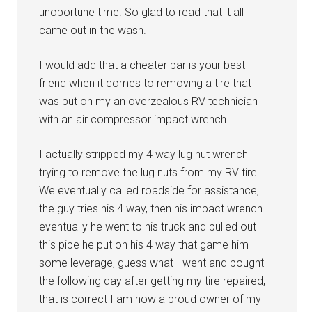
unoportune time. So glad to read that it all
came out in the wash.
I would add that a cheater bar is your best
friend when it comes to removing a tire that
was put on my an overzealous RV technician
with an air compressor impact wrench.
I actually stripped my 4 way lug nut wrench
trying to remove the lug nuts from my RV tire.
We eventually called roadside for assistance,
the guy tries his 4 way, then his impact wrench
eventually he went to his truck and pulled out
this pipe he put on his 4 way that game him
some leverage, guess what I went and bought
the following day after getting my tire repaired,
that is correct I am now a proud owner of my