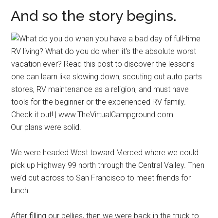
And so the story begins.
Our plans were solid.
We were headed West toward Merced where we could
pick up Highway 99 north through the Central Valley. Then
we’d cut across to San Francisco to meet friends for
lunch.
After filling our bellies, then we were back in the truck to