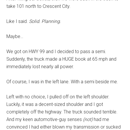
take 101 north to Crescent City.
Like I said.
Solid. Planning.
Maybe…
We got on HWY 99 and I decided to pass a semi.
Suddenly, the truck made a HUGE book at 65 mph and
immediately lost nearly all power.
Of course, I was in the left lane. With a semi beside me.
Left with no choice, I pulled off on the left shoulder.
Luckily, it was a decent-sized shoulder and I got
completely off the highway. The truck sounded terrible.
And my keen automotive-guy senses
(not)
had me
convinced I had either blown my transmission or sucked