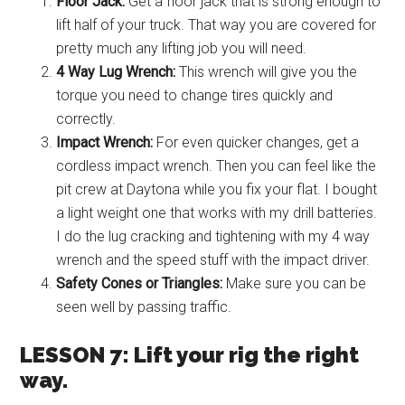
Floor Jack:
Get a floor jack that is strong enough to
lift half of your truck. That way you are covered for
pretty much any lifting job you will need.
4 Way Lug Wrench:
This wrench will give you the
torque you need to change tires quickly and
correctly.
Impact Wrench:
For even quicker changes, get a
cordless impact wrench. Then you can feel like the
pit crew at Daytona while you fix your flat. I bought
a light weight one that works with my drill batteries.
I do the lug cracking and tightening with my 4 way
wrench and the speed stuff with the impact driver.
Safety Cones or Triangles:
Make sure you can be
seen well by passing traffic.
LESSON 7: Lift your rig the right
way.