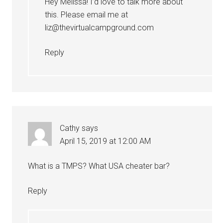
Hey Melissa! I’d love to talk more about
this. Please email me at
liz@thevirtualcampground.com
Reply
Cathy
says
April 15, 2019 at 12:00 AM
What is a TMPS? What USA cheater bar?
Reply