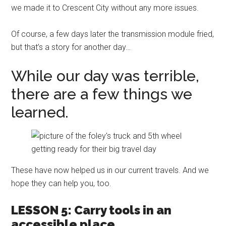
we made it to Crescent City without any more issues.
Of course, a few days later the transmission module fried,
but that’s a story for another day…
While our day was terrible,
there are a few things we
learned.
These have now helped us in our current travels. And we
hope they can help you, too.
LESSON 5: Carry tools in an
accessible place.