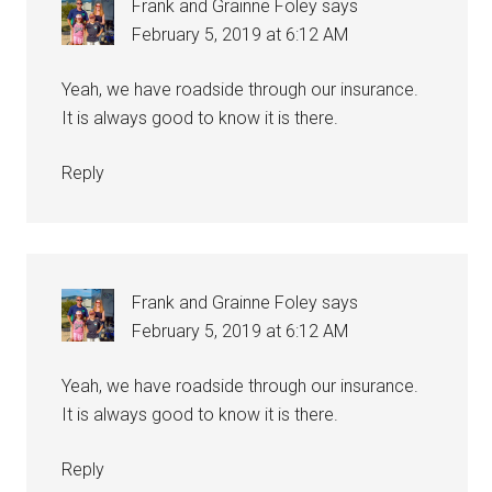
Frank and Grainne Foley
says
February 5, 2019 at 6:12 AM
Yeah, we have roadside through our insurance.
It is always good to know it is there.
Reply
Frank and Grainne Foley
says
February 5, 2019 at 6:12 AM
Yeah, we have roadside through our insurance.
It is always good to know it is there.
Reply