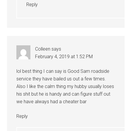
Reply
Colleen
says
February 4, 2019 at 1:52 PM
lol best thing I can say is Good Sam roadside
service they have bailed us out a few times.
Also I like the calm thing my hubby usually loses
his shit but he is handy and can figure stuff out
we have always had a cheater bar
Reply