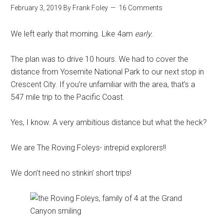
February 3, 2019
By
Frank Foley
16 Comments
We left early that morning. Like 4am
early.
The plan was to drive 10 hours. We had to cover the
distance from Yosemite National Park to our next stop in
Crescent City. If you’re unfamiliar with the area, that’s a
547 mile trip to the Pacific Coast.
Yes, I know. A very ambitious distance but what the heck?
We are The Roving Foleys- intrepid explorers!!
We don’t need no stinkin’ short trips!