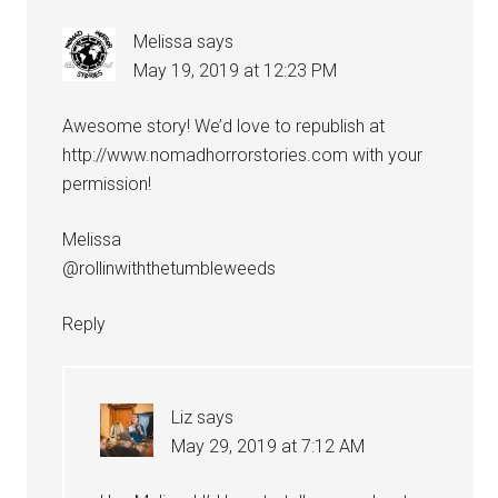
Melissa
says
May 19, 2019 at 12:23 PM
Awesome story! We’d love to republish at
http://www.nomadhorrorstories.com
with your
permission!
Melissa
@rollinwiththetumbleweeds
Reply
Liz
says
May 29, 2019 at 7:12 AM