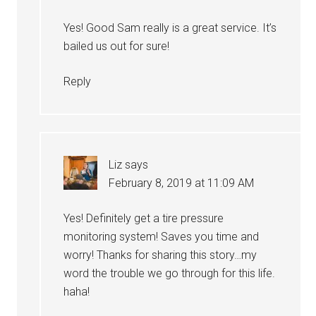
Yes! Good Sam really is a great service. It’s
bailed us out for sure!
Reply
Liz
says
February 8, 2019 at 11:09 AM
Yes! Definitely get a tire pressure
monitoring system! Saves you time and
worry! Thanks for sharing this story…my
word the trouble we go through for this life.
haha!