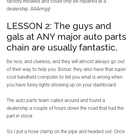
factory installed and could only be repaired at a
dealership. AAArrrgg!
LESSON 2: The guys and
gals at ANY major auto parts
chain are usually fantastic.
Be nice, and clueless, and they will almost always go out
of their way to help you. Bonus: they also have that super
cool handheld computer to tell you what is wrong when
you have funny lights showing up on your dashboard.
The auto parts team called around and found a
dealership a couple of hours down the road that had the
part in stock.
So I put a hose clamp on the pipe and headed out. Once