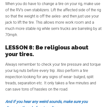
When you do have to change a tire on your rig, make use
of the RV’s own stabilizers. Lift the affected side of the rig
so that the weight is off the axles- and then just use your
jack to lift the tire. This allows more work room and a
much more stable rig while semi trucks are barreling by at
70mph.
LESSON 8: Be religious about
your tires.
Always remember to check your tire pressure and torque
your lug nuts before every trip. Also perform a tire
inspection looking for any signs of wear- bulged, split
treads, separation etc. It only takes a few minutes and
can save tons of hassles on the road.
And if you hear any weird sounds, make sure you