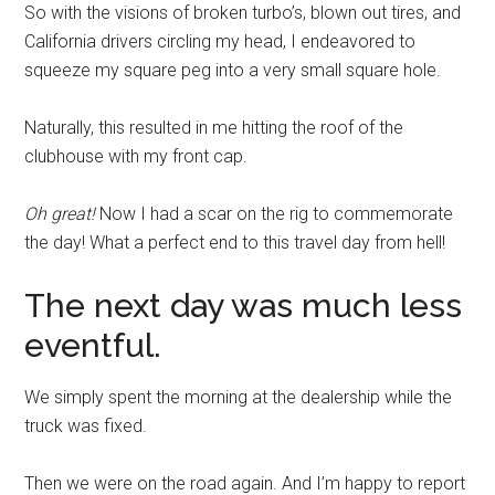
So with the visions of broken turbo’s, blown out tires, and
California drivers circling my head, I endeavored to
squeeze my square peg into a very small square hole.
Naturally, this resulted in me hitting the roof of the
clubhouse with my front cap.
Oh great!
Now I had a scar on the rig to commemorate
the day! What a perfect end to this travel day from hell!
The next day was much less
eventful.
We simply spent the morning at the dealership while the
truck was fixed.
Then we were on the road again. And I’m happy to report