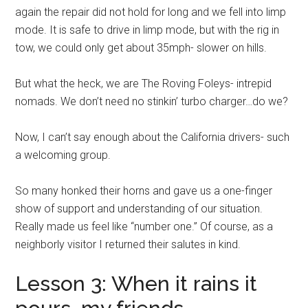
again the repair did not hold for long and we fell into limp
mode. It is safe to drive in limp mode, but with the rig in
tow, we could only get about 35mph- slower on hills.
But what the heck, we are The Roving Foleys- intrepid
nomads. We don’t need no stinkin’ turbo charger…do we?
Now, I can’t say enough about the California drivers- such
a welcoming group.
So many honked their horns and gave us a one-finger
show of support and understanding of our situation.
Really made us feel like “number one.” Of course, as a
neighborly visitor I returned their salutes in kind.
Lesson 3: When it rains it