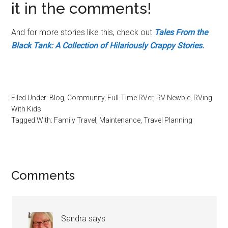
it in the comments!
And for more stories like this, check out
Tales From the
Black Tank: A Collection of Hilariously Crappy Stories.
Filed Under:
Blog
,
Community
,
Full-Time RVer
,
RV Newbie
,
RVing
With Kids
Tagged With:
Family Travel
,
Maintenance
,
Travel Planning
Reader
Comments
Interactions
Sandra
says