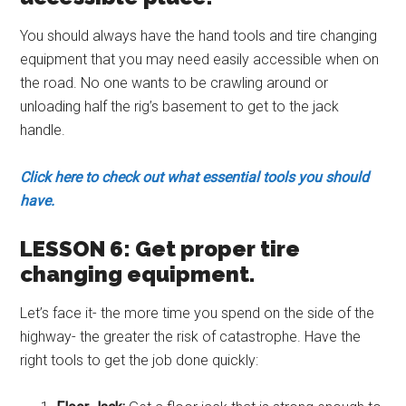
You should always have the hand tools and tire changing
equipment that you may need easily accessible when on
the road. No one wants to be crawling around or
unloading half the rig’s basement to get to the jack
handle.
Click here to check out what essential tools you should
have.
LESSON 6: Get proper tire
changing equipment.
Let’s face it- the more time you spend on the side of the
highway- the greater the risk of catastrophe. Have the
right tools to get the job done quickly: