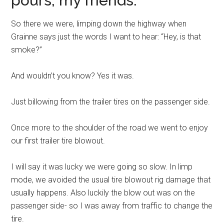
pours, my friends.
So there we were, limping down the highway when
Grainne says just the words I want to hear: “Hey, is that
smoke?”
And wouldn’t you know? Yes it was.
Just billowing from the trailer tires on the passenger side.
Once more to the shoulder of the road we went to enjoy
our first trailer tire blowout.
I will say it was lucky we were going so slow. In limp
mode, we avoided the usual tire blowout rig damage that
usually happens. Also luckily the blow out was on the
passenger side- so I was away from traffic to change the
tire.