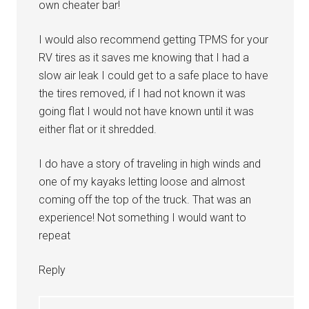
own cheater bar!
I would also recommend getting TPMS for your
RV tires as it saves me knowing that I had a
slow air leak I could get to a safe place to have
the tires removed, if I had not known it was
going flat I would not have known until it was
either flat or it shredded.
I do have a story of traveling in high winds and
one of my kayaks letting loose and almost
coming off the top of the truck. That was an
experience! Not something I would want to
repeat
Reply