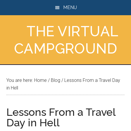
Skip
Skip
Skip
MENU
to
to
to
main
primary
footer
THE VIRTUAL
content
sidebar
CAMPGROUND
You are here:
Home
/
Blog
/
Lessons From a Travel Day
in Hell
Lessons From a Travel
Day in Hell