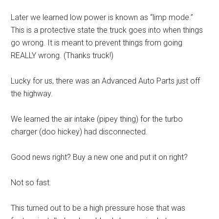
Later we learned low power is known as “limp mode.”
This is a protective state the truck goes into when things
go wrong. It is meant to prevent things from going
REALLY wrong. (Thanks truck!)
Lucky for us, there was an Advanced Auto Parts just off
the highway.
We learned the air intake (pipey thing) for the turbo
charger (doo hickey) had disconnected.
Good news right? Buy a new one and put it on right?
Not so fast.
This turned out to be a high pressure hose that was