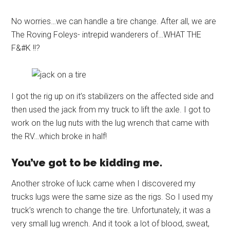
No worries…we can handle a tire change. After all, we are
The Roving Foleys- intrepid wanderers of…WHAT THE
F&#K !!?
I got the rig up on it’s stabilizers on the affected side and
then used the jack from my truck to lift the axle. I got to
work on the lug nuts with the lug wrench that came with
the RV…which broke in half!
You’ve got to be kidding me.
Another stroke of luck came when I discovered my
trucks lugs were the same size as the rigs. So I used my
truck’s wrench to change the tire. Unfortunately, it was a
very small lug wrench. And it took a lot of blood, sweat,