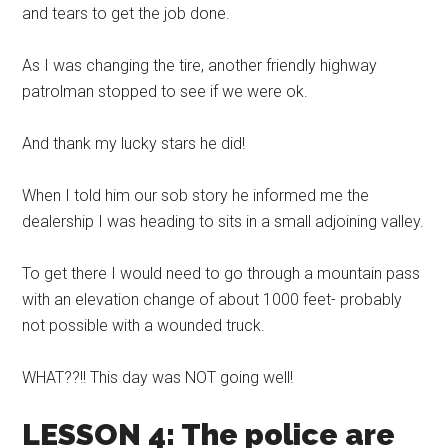
and tears to get the job done.
As I was changing the tire, another friendly highway
patrolman stopped to see if we were ok.
And thank my lucky stars he did!
When I told him our sob story he informed me the
dealership I was heading to sits in a small adjoining valley.
To get there I would need to go through a mountain pass
with an elevation change of about 1000 feet- probably
not possible with a wounded truck.
WHAT??!! This day was NOT going well!
LESSON 4: The police are