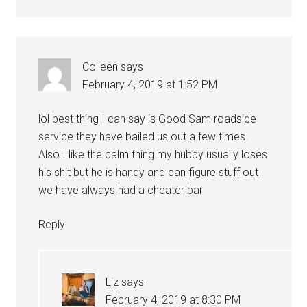
Colleen
says
February 4, 2019 at 1:52 PM
lol best thing I can say is Good Sam roadside
service they have bailed us out a few times.
Also I like the calm thing my hubby usually loses
his shit but he is handy and can figure stuff out
we have always had a cheater bar
Reply
Liz
says
February 4, 2019 at 8:30 PM