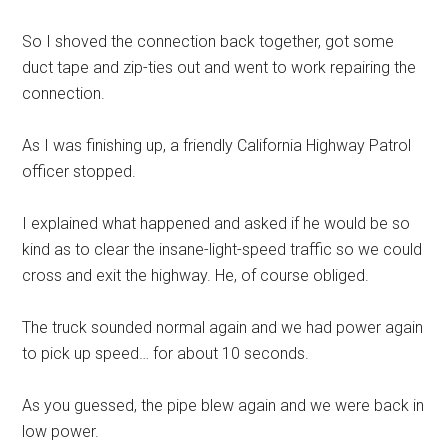
So I shoved the connection back together, got some
duct tape and zip-ties out and went to work repairing the
connection.
As I was finishing up, a friendly California Highway Patrol
officer stopped.
I explained what happened and asked if he would be so
kind as to clear the insane-light-speed traffic so we could
cross and exit the highway. He, of course obliged.
The truck sounded normal again and we had power again
to pick up speed… for about 10 seconds.
As you guessed, the pipe blew again and we were back in
low power.