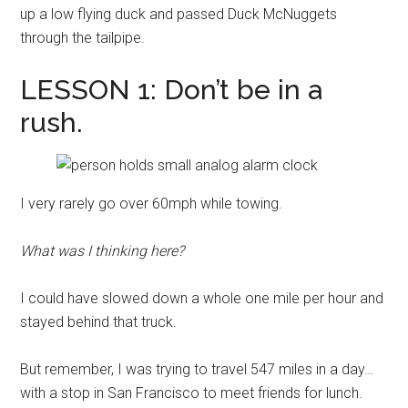
up a low flying duck and passed Duck McNuggets
through the tailpipe.
LESSON 1: Don’t be in a
rush.
I very rarely go over 60mph while towing.
What was I thinking here?
I could have slowed down a whole one mile per hour and
stayed behind that truck.
But remember, I was trying to travel 547 miles in a day…
with a stop in San Francisco to meet friends for lunch.