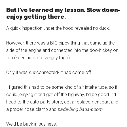
But I’ve learned my lesson. Slow down-
enjoy getting there.
A quick inspection under the hood revealed no duck.
However, there was a BIG pipey thing that came up the
side of the engine and connected into the doo-hickey on
top (keen automotive-guy lingo).
Only it was
not
connected- it had come off.
I figured this had to be some kind of air intake tube, so if I
could jerry-rig it and get off the highway, I’d be good. I’d
head to the auto parts store, get a replacement part and
a proper hose clamp and
bada-bing bada-boom.
We’d be back in business.