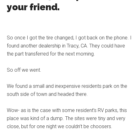
your friend.
So once I got the tire changed, I got back on the phone. I
found another dealership in Tracy, CA. They could have
the part transferred for the next morning.
So off we went.
We found a small and inexpensive residents park on the
south side of town and headed there.
Wow- as is the case with some resident’s RV parks, this
place was kind of a dump. The sites were tiny and very
close, but for one night we couldn’t be choosers.