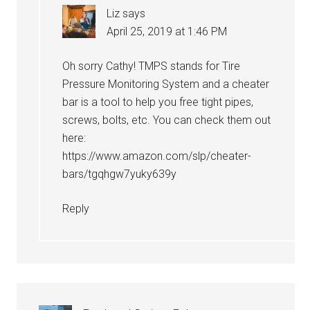
Liz
says
April 25, 2019 at 1:46 PM
Oh sorry Cathy! TMPS stands for Tire
Pressure Monitoring System and a cheater
bar is a tool to help you free tight pipes,
screws, bolts, etc. You can check them out
here:
https://www.amazon.com/slp/cheater-
bars/tgqhgw7yuky639y
Reply