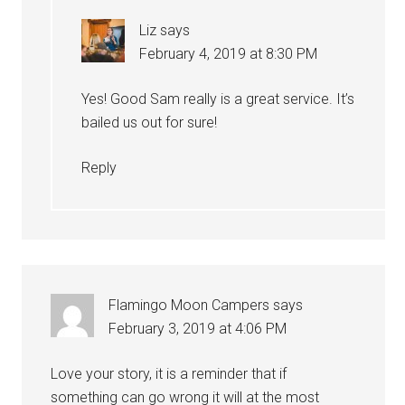
Liz
says
February 4, 2019 at 8:30 PM
Yes! Good Sam really is a great service. It’s
bailed us out for sure!
Reply
Flamingo Moon Campers
says
February 3, 2019 at 4:06 PM
Love your story, it is a reminder that if
something can go wrong it will at the most