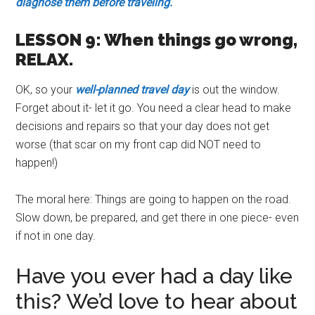
diagnose them before traveling.
LESSON 9: When things go wrong,
RELAX.
OK, so your
well-planned travel day
is out the window.
Forget about it- let it go. You need a clear head to make
decisions and repairs so that your day does not get
worse (that scar on my front cap did NOT need to
happen!)
The moral here: Things are going to happen on the road.
Slow down, be prepared, and get there in one piece- even
if not in one day.
Have you ever had a day like
this? We’d love to hear about